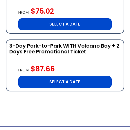
$75.02
FROM
SELECT A DATE
3-Day Park-to-Park WITH Volcano Bay + 2
Days Free Promotional Ticket
$87.66
FROM
SELECT A DATE