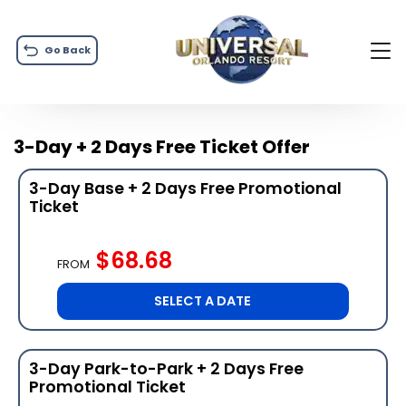
Go Back
3-Day + 2 Days Free Ticket Offer
3-Day Base + 2 Days Free Promotional
Ticket
$68.68
FROM
SELECT A DATE
3-Day Park-to-Park + 2 Days Free
Promotional Ticket